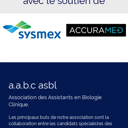
avec le soutien de
a.a.b.c asbl
Association des Assistants en Biologie
Clinique.
Les principaux buts de notre association sont la
collaboration entre les candidats spécialistes des