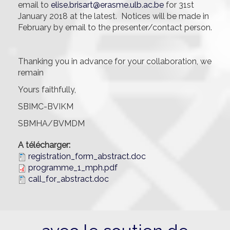
email to
elise.brisart@erasme.ulb.ac.be
for 31st
January 2018 at the latest. Notices will be made in
February by email to the presenter/contact person.
Thanking you in advance for your collaboration, we
remain
Yours faithfully,
SBIMC-BVIKM
SBMHA/BVMDM
A télécharger:
registration_form_abstract.doc
programme_1_mph.pdf
call_for_abstract.doc