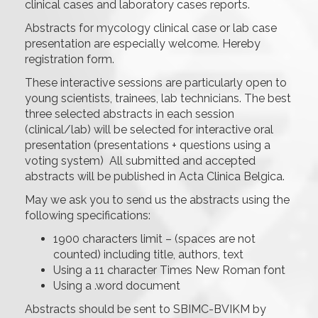
clinical cases and laboratory cases reports.
Abstracts for mycology clinical case or lab case
presentation are especially welcome. Hereby
registration form.
These interactive sessions are particularly open to
young scientists, trainees, lab technicians. The best
three selected abstracts in each session
(clinical/lab) will be selected for interactive oral
presentation (presentations + questions using a
voting system) All submitted and accepted
abstracts will be published in Acta Clinica Belgica.
May we ask you to send us the abstracts using the
following specifications:
1900 characters limit – (spaces are not
counted) including title, authors, text
Using a 11 character Times New Roman font
Using a .word document
Abstracts should be sent to SBIMC-BVIKM by