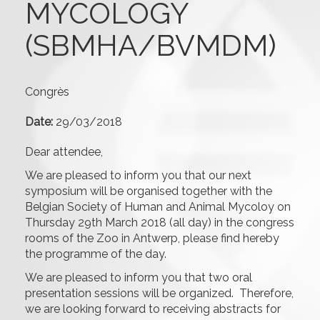
MYCOLOGY
(SBMHA/BVMDM)
Congrès
Date:
29/03/2018
Dear attendee,
We are pleased to inform you that our next
symposium will be organised together with the
Belgian Society of Human and Animal Mycoloy on
Thursday 29th March 2018 (all day) in the congress
rooms of the Zoo in Antwerp, please find hereby
the programme of the day.
We are pleased to inform you that two oral
presentation sessions will be organized. Therefore,
we are looking forward to receiving abstracts for