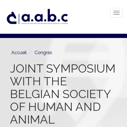
Togg
navi
Aller
au
contenu
principal
Accueil
Congrès
JOINT SYMPOSIUM
WITH THE
BELGIAN SOCIETY
OF HUMAN AND
ANIMAL