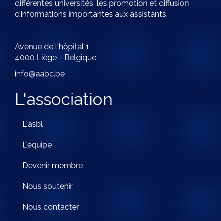
différentes universités, les promotion et diffusion
d’informations importantes aux assistants.
Avenue de l'hôpital 1,
4000 Liège - Belgique
info@aabc.be
L'association
L'asbl
L'équipe
Devenir membre
Nous soutenir
Nous contacter